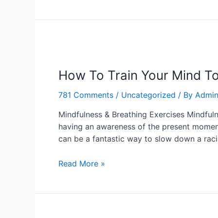
How
To
How To Train Your Mind To
Train
Your
781 Comments
/
Uncategorized
/ By
Admi
Mind
To
Mindfulness & Breathing Exercises Mindfuln
Be
having an awareness of the present moment
Calm
can be a fantastic way to slow down a rac
In
Any
Read More »
Situation