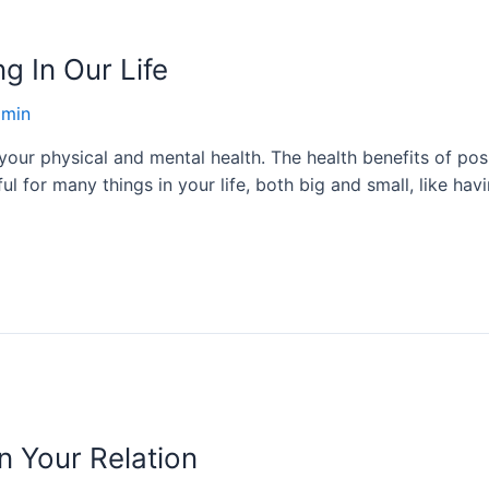
ng In Our Life
min
our physical and mental health. The health benefits of posit
 for many things in your life, both big and small, like havi
n Your Relation