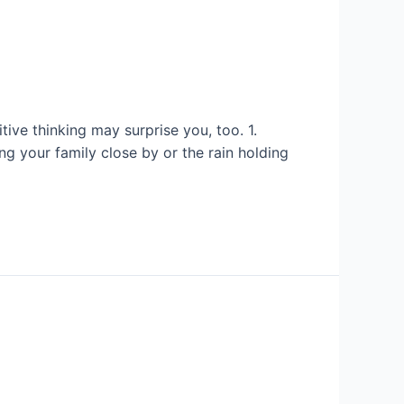
ive thinking may surprise you, too. 1.
ng your family close by or the rain holding