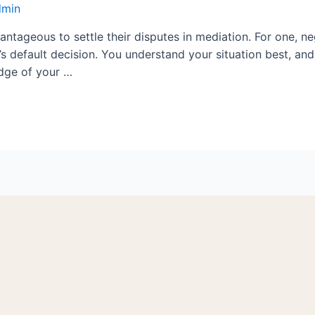
dmin
antageous to settle their disputes in mediation. For one, n
s default decision. You understand your situation best, an
edge of your …