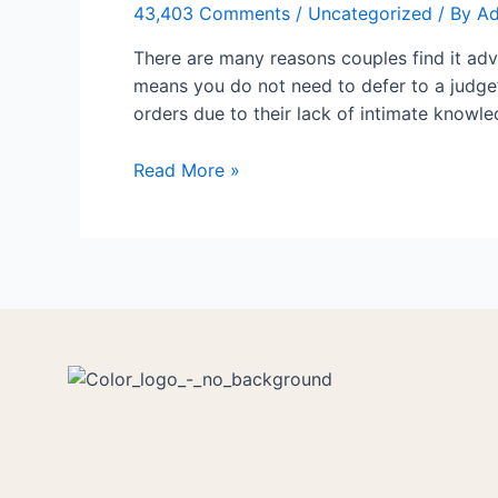
43,403 Comments
/
Uncategorized
/ By
A
Your
Relation
There are many reasons couples find it adv
means you do not need to defer to a judge’
orders due to their lack of intimate knowl
Read More »