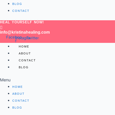
BLOG
CONTACT
HEAL YOURSELF NOW!
info@kristinahealing.com
Facebook-
Instagram
Twitter
f
HOME
ABOUT
CONTACT
BLOG
Menu
HOME
ABOUT
CONTACT
BLOG