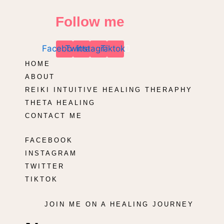
Follow me
Facebook
Twitter
Instagram
Tiktok
HOME
ABOUT
REIKI INTUITIVE HEALING THERAPHY
THETA HEALING
CONTACT ME
FACEBOOK
INSTAGRAM
TWITTER
TIKTOK
JOIN ME ON A HEALING JOURNEY