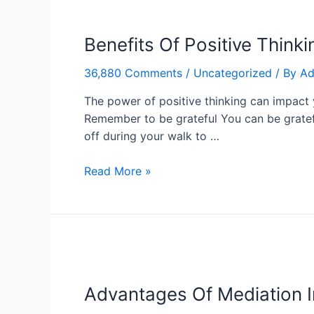
Benefits
Of
Benefits Of Positive Thinki
Positive
Thinking
36,880 Comments
/
Uncategorized
/ By
Ad
In
Our
The power of positive thinking can impact y
Life
Remember to be grateful You can be grateful
off during your walk to …
Read More »
Advantages
Of
Advantages Of Mediation I
Mediation
In