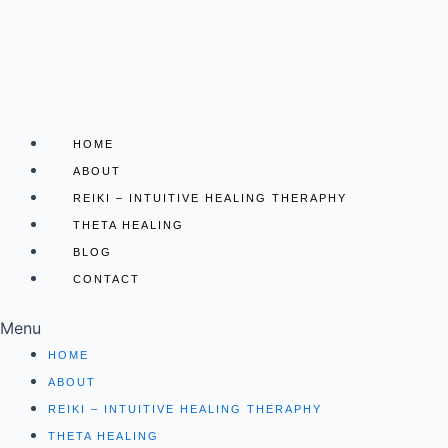
Skip
to
content
HOME
ABOUT
REIKI – INTUITIVE HEALING THERAPHY
THETA HEALING
BLOG
CONTACT
Menu
HOME
ABOUT
REIKI – INTUITIVE HEALING THERAPHY
THETA HEALING