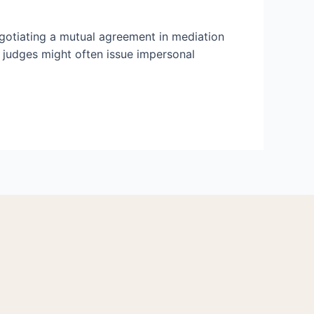
egotiating a mutual agreement in mediation
d judges might often issue impersonal