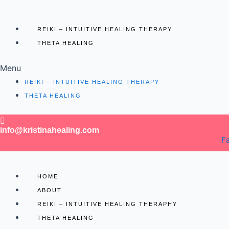
REIKI – INTUITIVE HEALING THERAPY
THETA HEALING
Menu
REIKI – INTUITIVE HEALING THERAPY
THETA HEALING
info@kristinahealing.com
F
HOME
ABOUT
REIKI – INTUITIVE HEALING THERAPHY
THETA HEALING