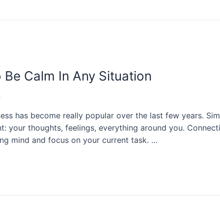
 Be Calm In Any Situation
n
ess has become really popular over the last few years. Simp
: your thoughts, feelings, everything around you. Connect
ing mind and focus on your current task. …