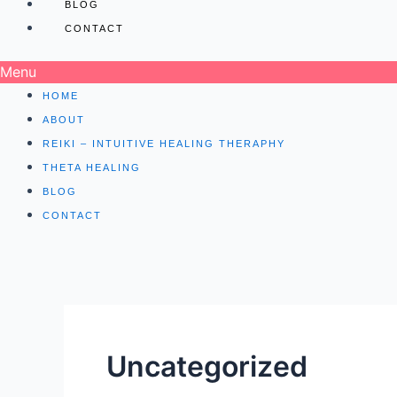
BLOG
CONTACT
Menu
HOME
ABOUT
REIKI – INTUITIVE HEALING THERAPHY
THETA HEALING
BLOG
CONTACT
Uncategorized