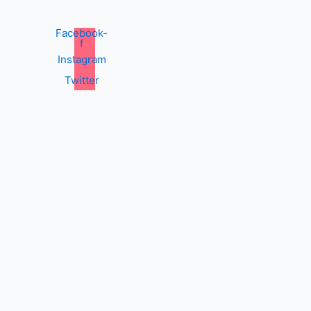
Facebook-
f
Instagram
Twitter