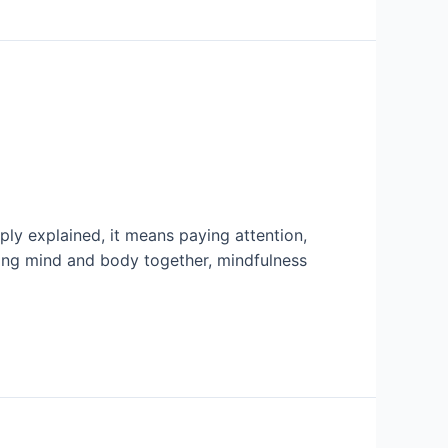
ly explained, it means paying attention,
ing mind and body together, mindfulness