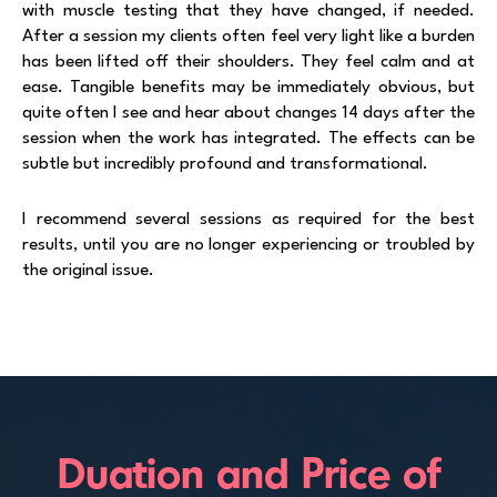
with muscle testing that they have changed, if needed.
After a session my clients often feel very light like a burden
has been lifted off their shoulders. They feel calm and at
ease. Tangible benefits may be immediately obvious, but
quite often I see and hear about changes 14 days after the
session when the work has integrated. The effects can be
subtle but incredibly profound and transformational.
I recommend several sessions as required for the best
results, until you are no longer experiencing or troubled by
the original issue.
Duation and Price of