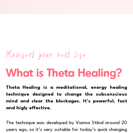
Manifest your best life
What is Theta Healing?
Theta Healing is a meditational, energy healing
technique designed to change the subconscious
mind and clear the blockages. It’s powerful, fast
and higly effective.
The technique was developed by Vianna Stibal around 20
years ago, so it’s very suitable for today’s quick changing