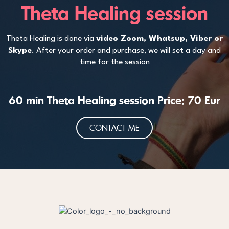
Theta Healing session
Theta Healing is done via
video Zoom, Whatsup, Viber or
Skype
. After your order and purchase, we will set a day and
time for the session
60 min Theta Healing session Price: 70 Eur
CONTACT ME