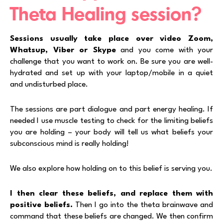
Theta Healing session?
Sessions usually take place over video Zoom,
Whatsup, Viber or Skype
and you come with your
challenge that you want to work on. Be sure you are well-
hydrated and set up with your laptop/mobile in a quiet
and undisturbed place.
The sessions are part dialogue and part energy healing. If
needed I use muscle testing to check for the limiting beliefs
you are holding – your body will tell us what beliefs your
subconscious mind is really holding!
We also explore how holding on to this belief is serving you.
I then clear these beliefs, and replace them with
positive beliefs.
Then I go into the theta brainwave and
command that these beliefs are changed. We then confirm