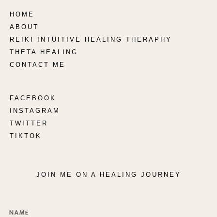
HOME
ABOUT
REIKI INTUITIVE HEALING THERAPHY
THETA HEALING
CONTACT ME
FACEBOOK
INSTAGRAM
TWITTER
TIKTOK
JOIN ME ON A HEALING JOURNEY
Name