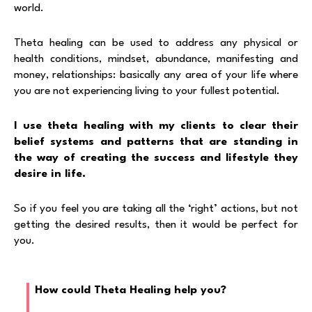
world.
Theta healing can be used to address any physical or
health conditions, mindset, abundance, manifesting and
money, relationships: basically any area of your life where
you are not experiencing living to your fullest potential.
I use theta healing with my clients to clear their
belief systems and patterns that are standing in
the way of creating the success and lifestyle they
desire in life.
So if you feel you are taking all the ‘right’ actions, but not
getting the desired results, then it would be perfect for
you.
How could Theta Healing help you?