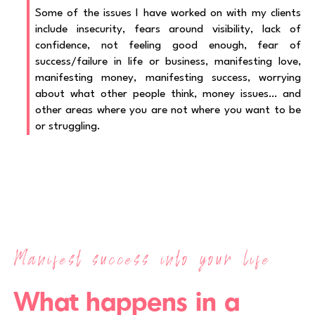
Some of the issues I have worked on with my clients
include insecurity, fears around visibility, lack of
confidence, not feeling good enough, fear of
success/failure in life or business, manifesting love,
manifesting money, manifesting success, worrying
about what other people think, money issues… and
other areas where you are not where you want to be
or struggling.
Manifest success into your life
What happens in a