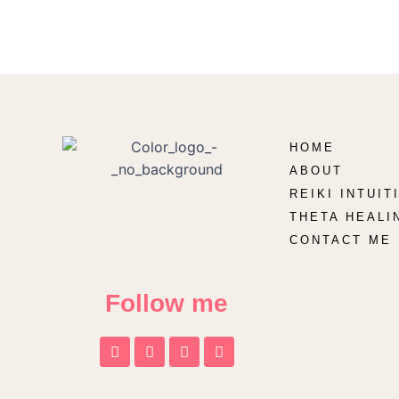
HOME
ABOUT
REIKI INTUI
THETA HEALI
CONTACT ME
Follow me
F
T
I
T
a
w
n
i
c
i
s
k
e
t
t
t