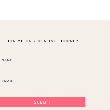
JOIN ME ON A HEALING JOURNEY
Name
Email
SUBMIT