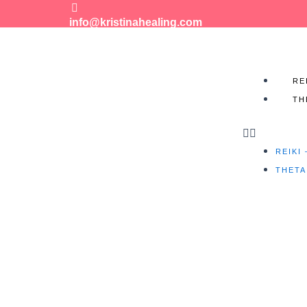
info@kristinahealing.com
Menu
RE
TH
REIKI
THETA