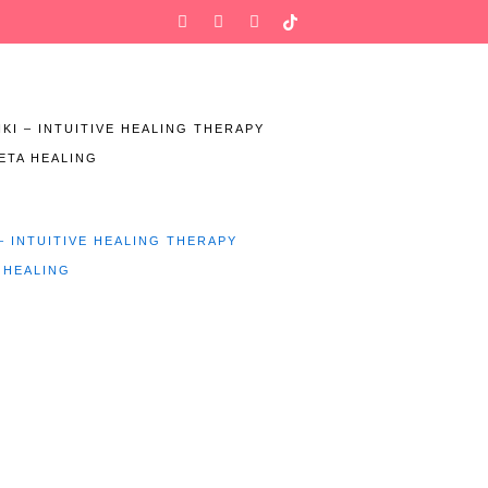
Facebook-
Instagram
Twitter
f
IKI – INTUITIVE HEALING THERAPY
ETA HEALING
 – INTUITIVE HEALING THERAPY
 HEALING