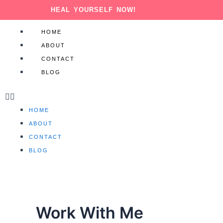
Skip
HEAL YOURSELF NOW!
to
content
Menu
HOME
ABOUT
CONTACT
BLOG
HOME
ABOUT
CONTACT
BLOG
Work With Me