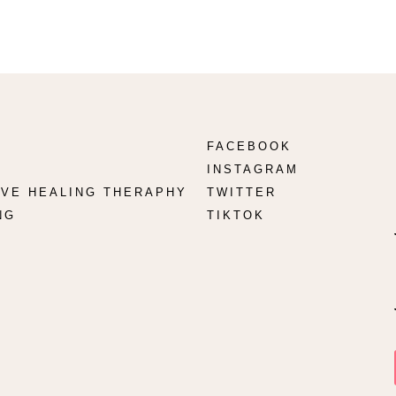
FACEBOOK
INSTAGRAM
TIVE HEALING THERAPHY
TWITTER
NG
TIKTOK